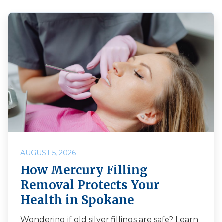
AUGUST 5, 2026
How Mercury Filling
Removal Protects Your
Health in Spokane
Wondering if old silver fillings are safe? Learn