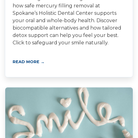
how safe mercury filling removal at
Spokane’s Holistic Dental Center supports
your oral and whole-body health. Discover
biocompatible alternatives and how tailored
detox support can help you feel your best.
Click to safeguard your smile naturally.
READ MORE →