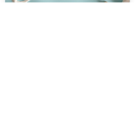
JULY 22, 2026
How a Holistic Dentist
Supports Whole-Body
Wellness
Discover how choosing a holistic dentist in
Spokane means more than caring for your
teeth—it’s about supporting your overall
health. Learn the unique benefits of
biocompatible materials, prevention-first
care, and integrative treatment options
designed for lasting wellness. Explore what
sets holistic dentistry apart today!