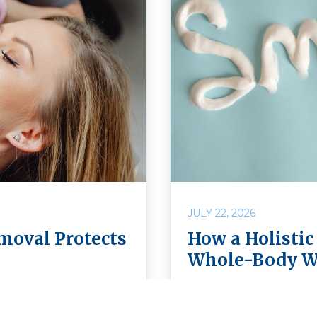
JULY 22, 2026
moval Protects
How a Holistic
Whole-Body W
fe? Learn how safe
Discover how choosing 
Holistic Dental Center
more than caring for y