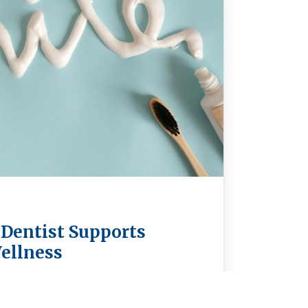
 Dentist Supports
ellness
a holistic dentist in Spokane means
our teeth—it’s about supporting your