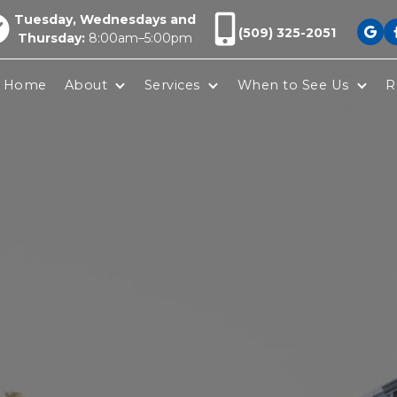
Tuesday, Wednesdays and
(509) 325-2051

Thursday:
8:00am–5:00pm
Home
About
Services
When to See Us
R