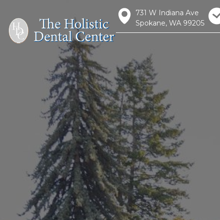
731 W Indiana Ave
Spokane, WA 99205