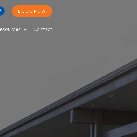
BOOK NOW

esources
Contact