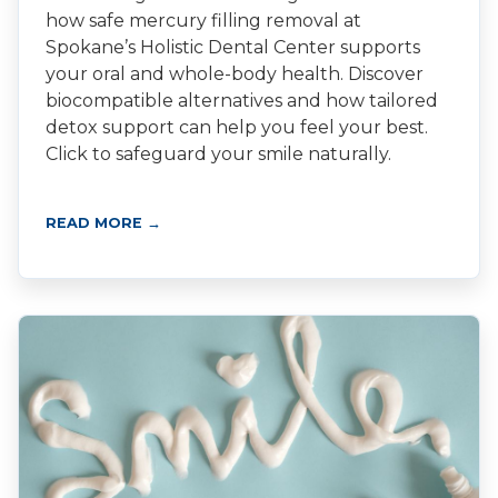
how safe mercury filling removal at
Spokane’s Holistic Dental Center supports
your oral and whole-body health. Discover
biocompatible alternatives and how tailored
detox support can help you feel your best.
Click to safeguard your smile naturally.
READ MORE →