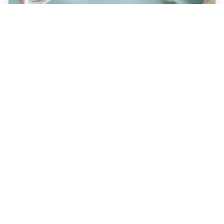
JULY 22, 2026
How a Holistic Dentist
Supports Whole-Body
Wellness
Discover how choosing a holistic dentist in
Spokane means more than caring for your
teeth—it’s about supporting your overall
health. Learn the unique benefits of
biocompatible materials, prevention-first
care, and integrative treatment options
designed for lasting wellness. Explore what
sets holistic dentistry apart today!