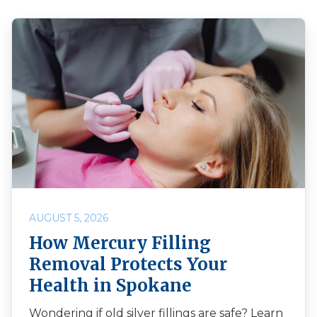
AUGUST 5, 2026
How Mercury Filling
Removal Protects Your
Health in Spokane
Wondering if old silver fillings are safe? Learn