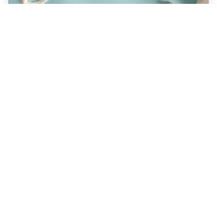
JULY 22, 2026
How a Holistic Dentist
Supports Whole-Body
Wellness
Discover how choosing a holistic dentist in
Spokane means more than caring for your
teeth—it’s about supporting your overall
health. Learn the unique benefits of
biocompatible materials, prevention-first
care, and integrative treatment options
designed for lasting wellness. Explore what
sets holistic dentistry apart today!