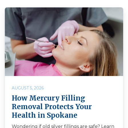
AUGUST 5, 2026
How Mercury Filling
Removal Protects Your
Health in Spokane
Wondering if old silver fillings are safe? Learn