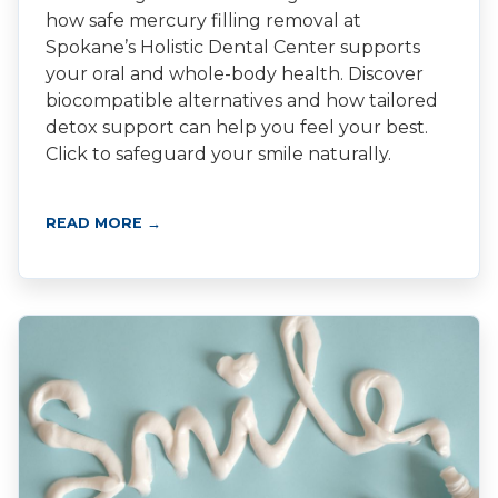
how safe mercury filling removal at
Spokane’s Holistic Dental Center supports
your oral and whole-body health. Discover
biocompatible alternatives and how tailored
detox support can help you feel your best.
Click to safeguard your smile naturally.
READ MORE →