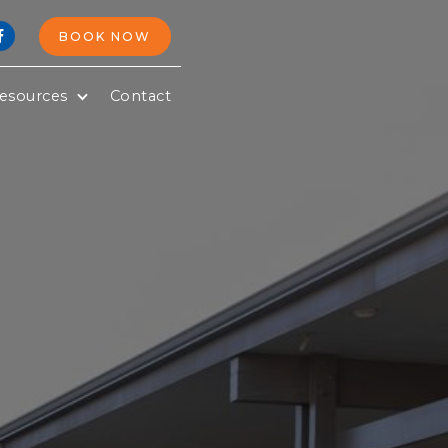
BOOK NOW

esources
Contact