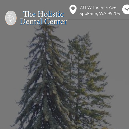
731 W Indiana Ave
Spokane, WA 99205