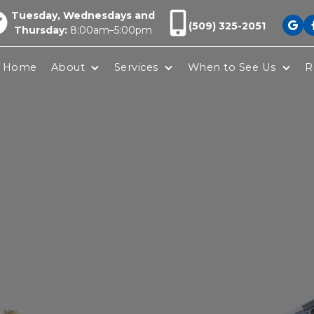
Tuesday, Wednesdays and
(509) 325-2051

Thursday:
8:00am–5:00pm
Home
About
Services
When to See Us
R