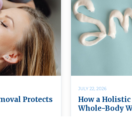
JULY 22, 2026
moval Protects
How a Holistic
Whole-Body W
fe? Learn how safe
Discover how choosing 
Holistic Dental Center
more than caring for y