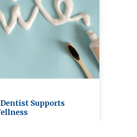
 Dentist Supports
ellness
a holistic dentist in Spokane means
our teeth—it’s about supporting your