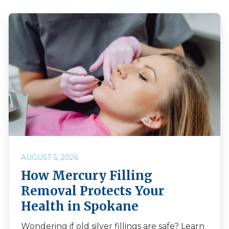
AUGUST 5, 2026
How Mercury Filling
Removal Protects Your
Health in Spokane
Wondering if old silver fillings are safe? Learn