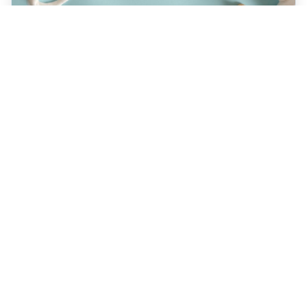
JULY 22, 2026
How a Holistic Dentist
Supports Whole-Body
Wellness
Discover how choosing a holistic dentist in
Spokane means more than caring for your
teeth—it’s about supporting your overall
health. Learn the unique benefits of
biocompatible materials, prevention-first
care, and integrative treatment options
designed for lasting wellness. Explore what
sets holistic dentistry apart today!