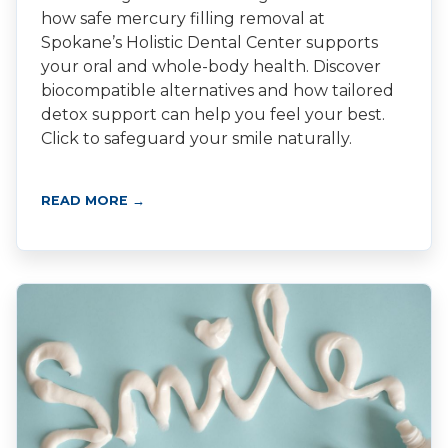
how safe mercury filling removal at
Spokane’s Holistic Dental Center supports
your oral and whole-body health. Discover
biocompatible alternatives and how tailored
detox support can help you feel your best.
Click to safeguard your smile naturally.
READ MORE →