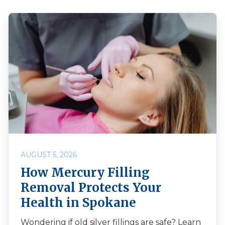
AUGUST 5, 2026
How Mercury Filling
Removal Protects Your
Health in Spokane
Wondering if old silver fillings are safe? Learn