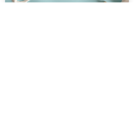
JULY 22, 2026
How a Holistic Dentist
Supports Whole-Body
Wellness
Discover how choosing a holistic dentist in
Spokane means more than caring for your
teeth—it’s about supporting your overall
health. Learn the unique benefits of
biocompatible materials, prevention-first
care, and integrative treatment options
designed for lasting wellness. Explore what
sets holistic dentistry apart today!