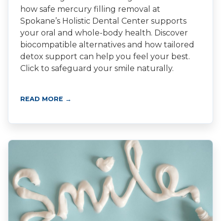
how safe mercury filling removal at
Spokane’s Holistic Dental Center supports
your oral and whole-body health. Discover
biocompatible alternatives and how tailored
detox support can help you feel your best.
Click to safeguard your smile naturally.
READ MORE →