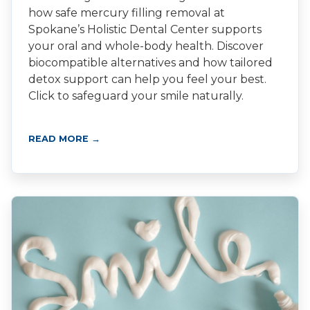
how safe mercury filling removal at
Spokane’s Holistic Dental Center supports
your oral and whole-body health. Discover
biocompatible alternatives and how tailored
detox support can help you feel your best.
Click to safeguard your smile naturally.
READ MORE →