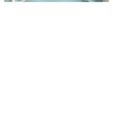
JULY 22, 2026
How a Holistic Dentist
Supports Whole-Body
Wellness
Discover how choosing a holistic dentist in
Spokane means more than caring for your
teeth—it’s about supporting your overall
health. Learn the unique benefits of
biocompatible materials, prevention-first
care, and integrative treatment options
designed for lasting wellness. Explore what
sets holistic dentistry apart today!