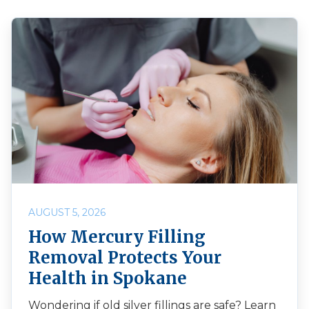
AUGUST 5, 2026
How Mercury Filling
Removal Protects Your
Health in Spokane
Wondering if old silver fillings are safe? Learn