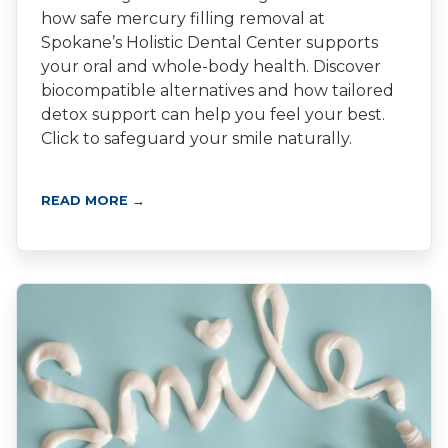
how safe mercury filling removal at
Spokane’s Holistic Dental Center supports
your oral and whole-body health. Discover
biocompatible alternatives and how tailored
detox support can help you feel your best.
Click to safeguard your smile naturally.
READ MORE →