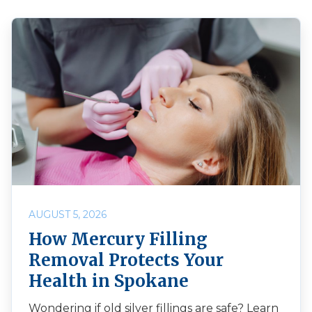
AUGUST 5, 2026
How Mercury Filling
Removal Protects Your
Health in Spokane
Wondering if old silver fillings are safe? Learn