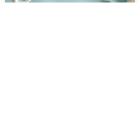
JULY 22, 2026
How a Holistic Dentist
Supports Whole-Body
Wellness
Discover how choosing a holistic dentist in
Spokane means more than caring for your
teeth—it’s about supporting your overall
health. Learn the unique benefits of
biocompatible materials, prevention-first
care, and integrative treatment options
designed for lasting wellness. Explore what
sets holistic dentistry apart today!