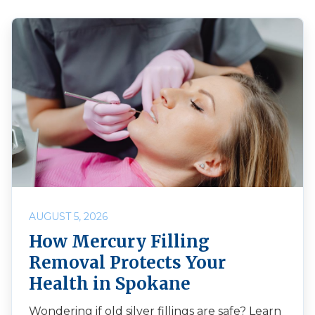
AUGUST 5, 2026
How Mercury Filling
Removal Protects Your
Health in Spokane
Wondering if old silver fillings are safe? Learn