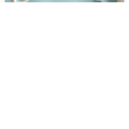
JULY 22, 2026
How a Holistic Dentist
Supports Whole-Body
Wellness
Discover how choosing a holistic dentist in
Spokane means more than caring for your
teeth—it’s about supporting your overall
health. Learn the unique benefits of
biocompatible materials, prevention-first
care, and integrative treatment options
designed for lasting wellness. Explore what
sets holistic dentistry apart today!