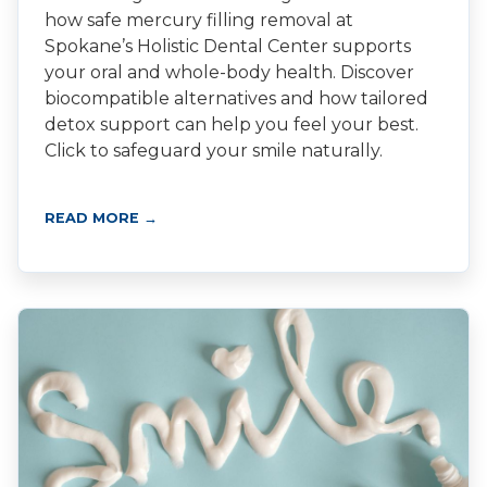
how safe mercury filling removal at
Spokane’s Holistic Dental Center supports
your oral and whole-body health. Discover
biocompatible alternatives and how tailored
detox support can help you feel your best.
Click to safeguard your smile naturally.
READ MORE →