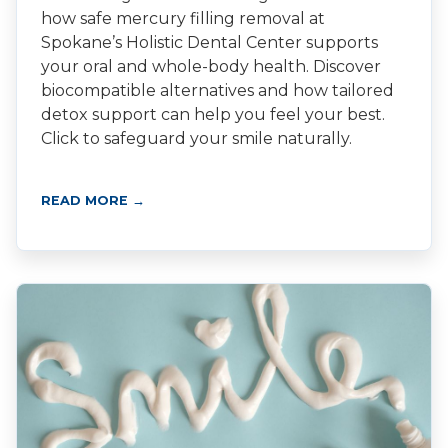
how safe mercury filling removal at
Spokane’s Holistic Dental Center supports
your oral and whole-body health. Discover
biocompatible alternatives and how tailored
detox support can help you feel your best.
Click to safeguard your smile naturally.
READ MORE →