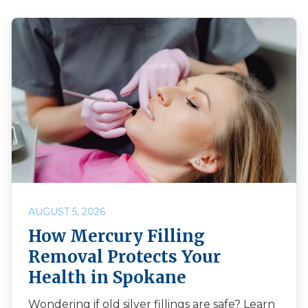
AUGUST 5, 2026
How Mercury Filling
Removal Protects Your
Health in Spokane
Wondering if old silver fillings are safe? Learn