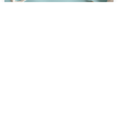
JULY 22, 2026
How a Holistic Dentist
Supports Whole-Body
Wellness
Discover how choosing a holistic dentist in
Spokane means more than caring for your
teeth—it’s about supporting your overall
health. Learn the unique benefits of
biocompatible materials, prevention-first
care, and integrative treatment options
designed for lasting wellness. Explore what
sets holistic dentistry apart today!